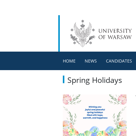
HOME
NEWS
CANDIDATES
Spring Holidays