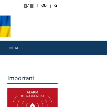
A
CONTACT
Important