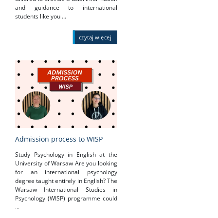
and guidance to international
students like you ...
czytaj więcej
Admission process to WISP
Study Psychology in English at the
University of Warsaw Are you looking
for an international psychology
degree taught entirely in English? The
Warsaw International Studies in
Psychology (WISP) programme could
...