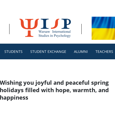
STUDENTS
STUDENT EXCHANGE
ALUMNI
TEACHERS
Wishing you joyful and peaceful spring
holidays filled with hope, warmth, and
happiness