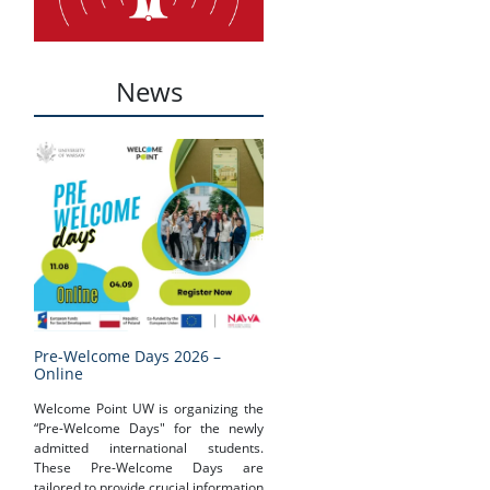
News
Pre-Welcome Days 2026 –
Online
Welcome Point UW is organizing the
“Pre-Welcome Days" for the newly
admitted international students.
These Pre-Welcome Days are
tailored to provide crucial information