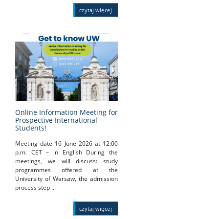
czytaj więcej
Online Information Meeting for
Prospective International
Students!
Meeting date 16 June 2026 at 12:00
p.m. CET – in English During the
meetings, we will discuss: study
programmes offered at the
University of Warsaw, the admission
process step ...
czytaj więcej