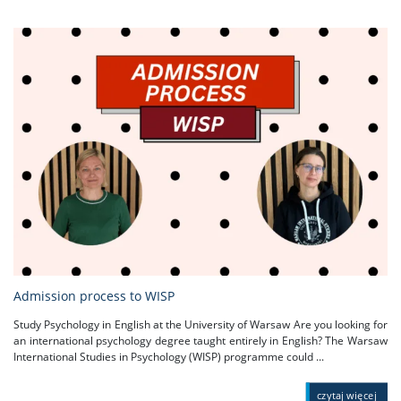
Admission process to WISP
Study Psychology in English at the University of Warsaw Are you looking for
an international psychology degree taught entirely in English? The Warsaw
International Studies in Psychology (WISP) programme could ...
czytaj więcej