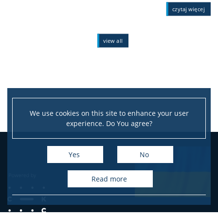
czytaj więcej
view all
We use cookies on this site to enhance your user
experience. Do You agree?
Yes
No
read more
e-mail: info@psychology.pl