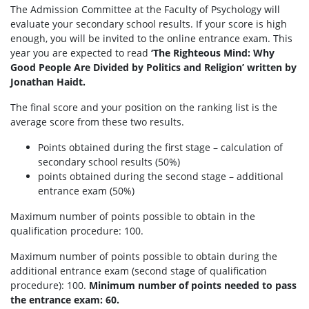
The Admission Committee at the Faculty of Psychology will
evaluate your secondary school results. If your score is high
enough, you will be invited to the online entrance exam. This
year you are expected to read
‘The Righteous Mind: Why
Good People Are Divided by Politics and Religion’ written by
Jonathan Haidt.
The final score and your position on the ranking list is the
average score from these two results.
Points obtained during the first stage – calculation of
secondary school results (50%)
points obtained during the second stage – additional
entrance exam (50%)
Maximum number of points possible to obtain in the
qualification procedure: 100.
Maximum number of points possible to obtain during the
additional entrance exam (second stage of qualification
procedure): 100.
Minimum number of points needed to pass
the entrance exam: 60.