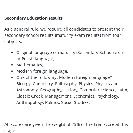
Secondary Education results
As a general rule, we require all candidates to present their
secondary school results (maturity exam results) from four
subjects:
Original language of maturity (Secondary School) exam
or Polish language,
Mathematics,
Modern foreign language,
One of the following: Modern foreign language*,
Biology, Chemistry, Philosophy, Physics, Physics and
Astronomy, Geography, History, Computer science, Latin,
Classic Greek, Management, Economics, Psychology,
Anthropology, Politics, Social Studies.
All scores are given the weight of 25% of the final score at this
stage.