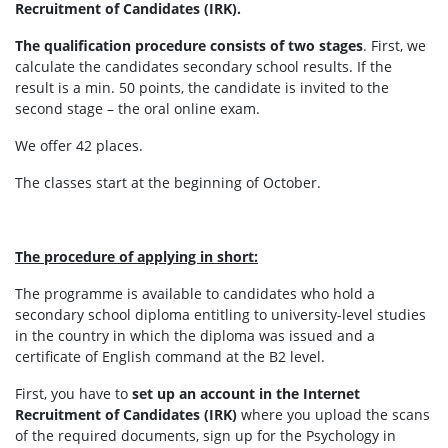
Recruitment of Candidates (IRK).
The qualification procedure consists of two stages
. First, we
calculate the candidates secondary school results. If the
result is a min. 50 points, the candidate is invited to the
second stage – the oral online exam.
We offer 42 places.
The classes start at the beginning of October.
The procedure of applying in short:
The programme is available to candidates who hold a
secondary school diploma entitling to university-level studies
in the country in which the diploma was issued and a
certificate of English command at the B2 level.
First, you have to
set up an account in the Internet
Recruitment of Candidates (IRK)
where you upload the scans
of the required documents, sign up for the Psychology in