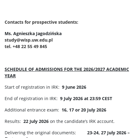
Contacts for prospective students:
Ms. Agnieszka Jagodzińska
study@wisp.uw.edu.pl
tel. +48 22 55 49 845
SCHEDULE OF ADMISSIONS FOR THE 2026/2027 ACADEMIC
YEAR
Start of registration in IRK:
9 June 2026
End of registration in IRK:
9 July 2026 at 23:59 CEST
Additional entrance exam:
16, 17 or 20 July 2026
Results:
22 July 2026
on the candidate’s IRK account.
Delivering the original documents:
23-24, 27 July 2026 –