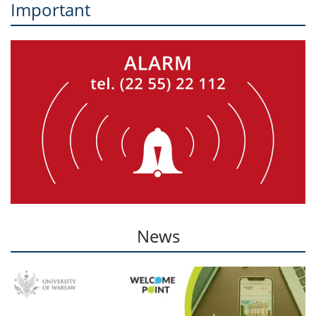
Important
News