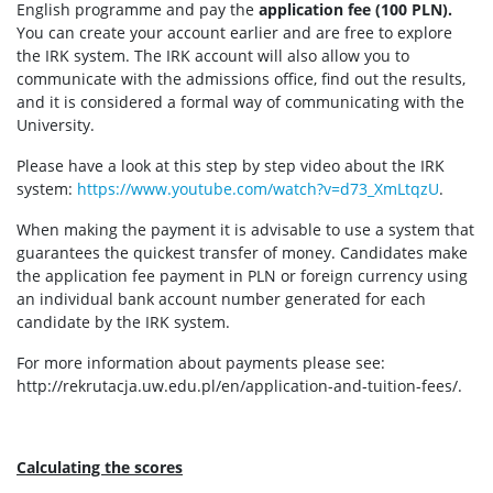
English programme and pay the
application fee (100 PLN).
You can create your account earlier and are free to explore
the IRK system. The IRK account will also allow you to
communicate with the admissions office, find out the results,
and it is considered a formal way of communicating with the
University.
Please have a look at this step by step video about the IRK
system:
https://www.youtube.com/watch?v=d73_XmLtqzU
.
When making the payment it is advisable to use a system that
guarantees the quickest transfer of money. Candidates make
the application fee payment in PLN or foreign currency using
an individual bank account number generated for each
candidate by the IRK system.
For more information about payments please see:
http://rekrutacja.uw.edu.pl/en/application-and-tuition-fees/.
Calculating the scores