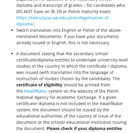
diploma and transcript of grades – for candidates who
DO NOT have an IB, EB or Polish maturity exam:
https://rekrutacja.uw.edu.pl/en/legalisation-of-
diploma/
.
Sworn translation into English or Polish of the above-
mentioned documents. If you have your documents
already issued in English, this is not necessary.
A document stating that the secondary school
certificate/diploma entitles to undertake university-level
studies in the country in which the certificate / diploma
was issued (with translation into the language of
instruction of studies chosen by the candidate). The
certificate of eligibility
should be printed from
the
Kwalifikator
system on the website of the Polish
National Agency for Academic Exchange. If a given
certificate/ diploma is not included in the Kwalifikator
system, the document should be issued by the
educational authorities of the country of issue of the
document or the school/ educational institution issuing
the document.
Please check if your diploma entitles