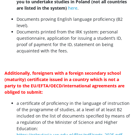
you to undertake studies in Poland (not all countries
are listed in the system)
here
.
Documents proving English language proficiency (B2
level).
Documents printed from the IRK system: personal
questionnaire, application for issuing a student’s ID,
proof of payment for the ID, statement on being
acquainted with the fees.
Additionally, foreigners with a foreign secondary school
(maturity) certificate issued in a country which is not a
party to the EU/EFTA/OECD/international agreements are
obliged to submit:
a certificate of proficiency in the language of instruction
of the programme of studies, at a level of at least B2
included on the list of documents specified by means of
a regulation of the Minister of Science and Higher
Education:
https://rekrutacja.uw.edu.pl/files/pdf/certs_2025.pdf
.