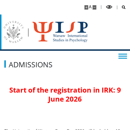
A
ADMISSIONS
Start of the registration in IRK: 9
June 2026