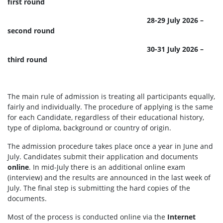
first round
28-29 July 2026 –
second round
30-31 July 2026 –
third round
The main rule of admission is treating all participants equally,
fairly and individually. The procedure of applying is the same
for each Candidate, regardless of their educational history,
type of diploma, background or country of origin.
The admission procedure takes place once a year in June and
July. Candidates submit their application and documents
online
. In mid-July there is an additional online exam
(interview) and the results are announced in the last week of
July. The final step is submitting the hard copies of the
documents.
Most of the process is conducted online via the
Internet