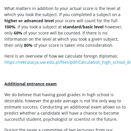
What matters in addition to your actual score is the level at
which you took the subject. If you completed a subject on a
higher or advanced level
your score will count for the full
100%.
If you took a subject at
standard/basic level
however,
only
60%
of your score will be counted. If there is no
information on the level at which you took a given subject,
then only
80%
of your score is taken into consideration.
Here is an overview of how we calculate foreign diplomas:
https://rekrutacja.uw.edu.pl/files/pdf/Calculation_high_school_
Additional entrance exam
We do believe that having good grades in high school is
desirable, however the grade average is not the only way to
estimate success. Conducting an additional exam allows us to
predict whether a candidate will have a chance to become
successful student, psychologist or scientist in the future.
During the exam a committee of two lecturers from our