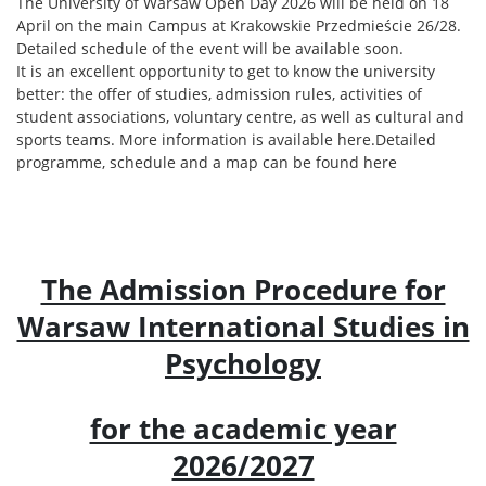
The University of Warsaw Open Day 2026 will be held on 18
April on the main Campus at Krakowskie Przedmieście 26/28.
Detailed schedule of the event will be available soon.
It is an excellent opportunity to get to know the university
better: the offer of studies, admission rules, activities of
student associations, voluntary centre, as well as cultural and
sports teams. More information is available here.
Detailed
programme, schedule and a map can be found here
The Admission Procedure for
Warsaw International Studies in
Psychology
for the academic year
2026/2027