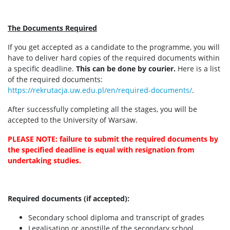
The Documents Required
If you get accepted as a candidate to the programme, you will
have to deliver hard copies of the required documents within
a specific deadline.
This can be done by courier.
Here is a list
of the required documents:
https://rekrutacja.uw.edu.pl/en/required-documents/
.
After successfully completing all the stages, you will be
accepted to the University of Warsaw.
PLEASE NOTE: failure to submit the required documents by
the specified deadline is equal with resignation from
undertaking studies.
Required documents (if accepted):
Secondary school diploma and transcript of grades
Legalisation or apostille of the secondary school