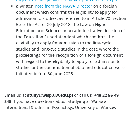
a written
note from the NAWA Director
on a foreign
document which confirms the eligibility to apply for
admission to studies, as referred to in Article 70, section
5b of the Act of 20 July 2018, the Law on Higher
Education and Science, or an administrative decision of
the Education Superintendent which confirms the
eligibility to apply for admission to the first-cycle
studies and long-cycle studies in the case where the
proceedings for the recognition of a foreign document
with regard to the eligibility to apply for admission to
studies or the confirmation of obtained education were
initiated before 30 June 2025
Email us at
study@wisp.uw.edu.pl
or call us
+48 22 55 49
845
if you have questions about studying at Warsaw
International Studies in Psychology, University of Warsaw.