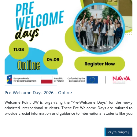
Pre-Welcome Days 2026 – Online
Welcome Point UW is organizing the “Pre-Welcome Days" for the newly
admitted international students. These Pre-Welcome Days are tailored to
provide crucial information and guidance to international students like you
...
czytaj więcej