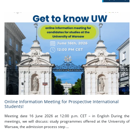
Online Information Meeting for Prospective International
Students!
Meeting date 16 June 2026 at 12:00 p.m. CET – in English During the
meetings, we will discuss: study programmes offered at the University of
Warsaw, the admission process step ...