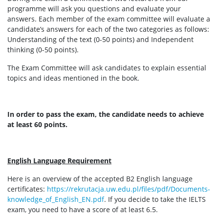
programme will ask you questions and evaluate your
answers. Each member of the exam committee will evaluate a
candidate’s answers for each of the two categories as follows:
Understanding of the text (0-50 points) and Independent
thinking (0-50 points).
The Exam Committee will ask candidates to explain essential
topics and ideas mentioned in the book.
In order to pass the exam, the candidate needs to achieve
at least 60 points.
English Language Requirement
Here is an overview of the accepted B2 English language
certificates:
https://rekrutacja.uw.edu.pl/files/pdf/Documents-
knowledge_of_English_EN.pdf
. If you decide to take the IELTS
exam, you need to have a score of at least 6.5.