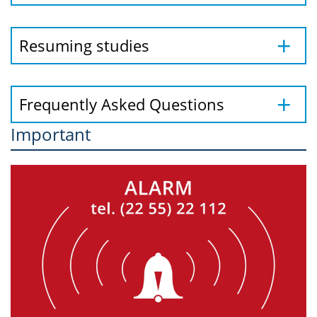
Resuming studies
Frequently Asked Questions
Important