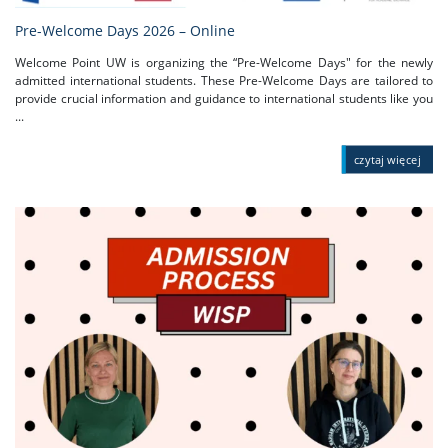
Pre-Welcome Days 2026 – Online
Welcome Point UW is organizing the “Pre-Welcome Days" for the newly
admitted international students. These Pre-Welcome Days are tailored to
provide crucial information and guidance to international students like you
...
czytaj więcej