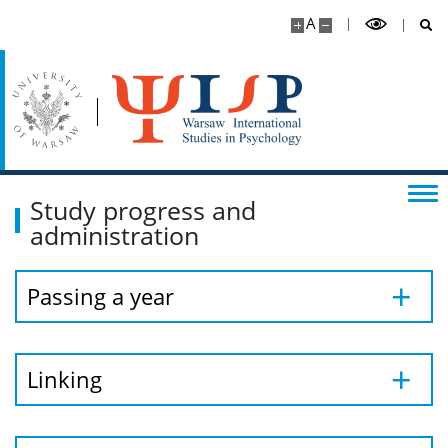
A
Study progress and
administration
Passing a year
Linking