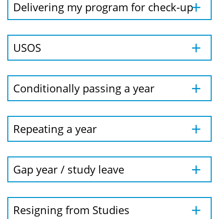
Delivering my program for check-up
USOS
Conditionally passing a year
Repeating a year
Gap year / study leave
Resigning from Studies