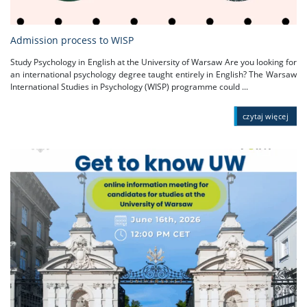
Admission process to WISP
Study Psychology in English at the University of Warsaw Are you looking for
an international psychology degree taught entirely in English? The Warsaw
International Studies in Psychology (WISP) programme could ...
czytaj więcej