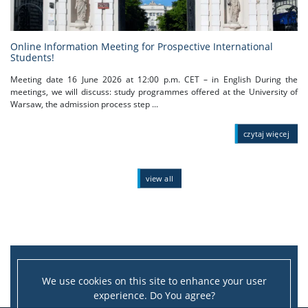
Online Information Meeting for Prospective International
Students!
Meeting date 16 June 2026 at 12:00 p.m. CET – in English During the
meetings, we will discuss: study programmes offered at the University of
Warsaw, the admission process step ...
czytaj więcej
view all
We use cookies on this site to enhance your user
experience. Do You agree?