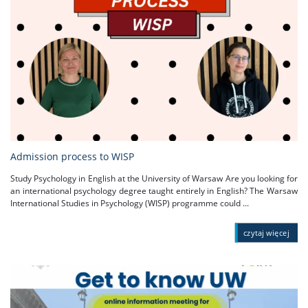
Admission process to WISP
Study Psychology in English at the University of Warsaw Are you looking for
an international psychology degree taught entirely in English? The Warsaw
International Studies in Psychology (WISP) programme could ...
czytaj więcej