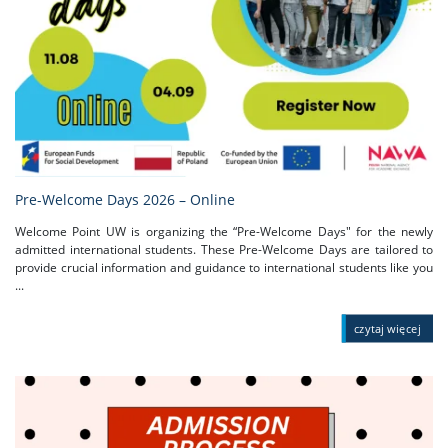
Pre-Welcome Days 2026 – Online
Welcome Point UW is organizing the “Pre-Welcome Days" for the newly
admitted international students. These Pre-Welcome Days are tailored to
provide crucial information and guidance to international students like you
...
czytaj więcej