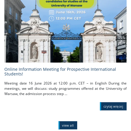
Online Information Meeting for Prospective International
Students!
Meeting date 16 June 2026 at 12:00 p.m. CET – in English During the
meetings, we will discuss: study programmes offered at the University of
Warsaw, the admission process step ...
czytaj więcej
view all