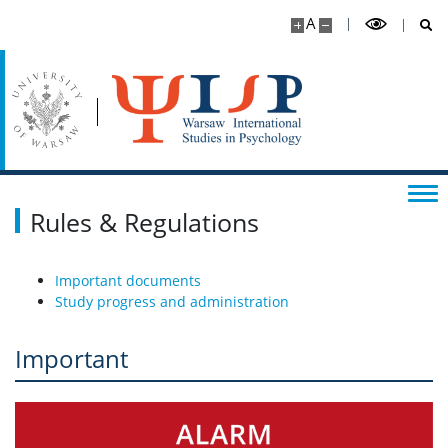
A
Practical information
CONTACT
Rules & Regulations
Important documents
Study progress and administration
Important