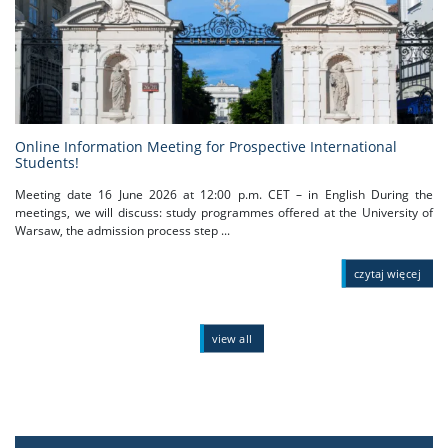
Online Information Meeting for Prospective International
Students!
Meeting date 16 June 2026 at 12:00 p.m. CET – in English During the
meetings, we will discuss: study programmes offered at the University of
Warsaw, the admission process step ...
czytaj więcej
view all