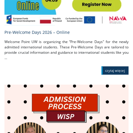
Pre-Welcome Days 2026 – Online
Welcome Point UW is organizing the “Pre-Welcome Days" for the newly
admitted international students. These Pre-Welcome Days are tailored to
provide crucial information and guidance to international students like you
...
czytaj więcej