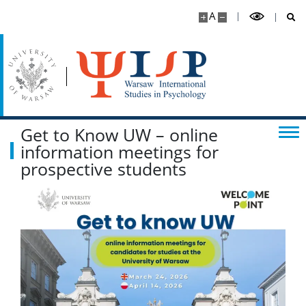
A
Get to Know UW – online
information meetings for
prospective students