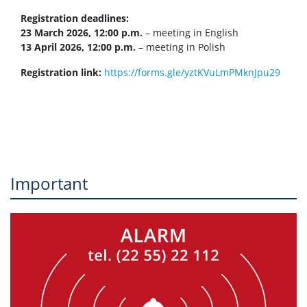
Registration deadlines:
23 March 2026, 12:00 p.m.
– meeting in English
13 April 2026, 12:00 p.m.
– meeting in Polish
Registration link:
https://forms.gle/yztKVuLmPMknJpu29
Important