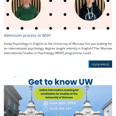
Admission process to WISP
Study Psychology in English at the University of Warsaw Are you looking for
an international psychology degree taught entirely in English? The Warsaw
International Studies in Psychology (WISP) programme could ...
czytaj więcej