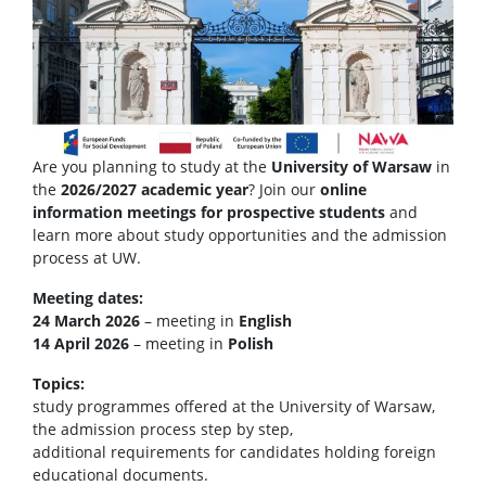
Are you planning to study at the
University of Warsaw
in
the
2026/2027 academic year
? Join our
online
information meetings for prospective students
and
learn more about study opportunities and the admission
process at UW.
Meeting dates:
24 March 2026
– meeting in
English
14 April 2026
– meeting in
Polish
Topics:
study programmes offered at the University of Warsaw,
the admission process step by step,
additional requirements for candidates holding foreign
educational documents.