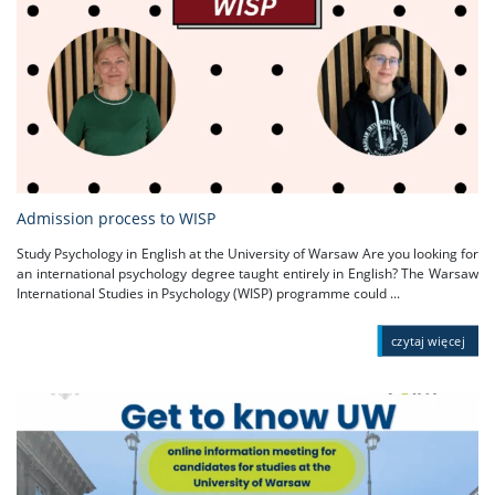
Admission process to WISP
Study Psychology in English at the University of Warsaw Are you looking for
an international psychology degree taught entirely in English? The Warsaw
International Studies in Psychology (WISP) programme could ...
czytaj więcej