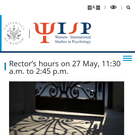
A
Rector’s hours on 27 May, 11:30
a.m. to 2:45 p.m.