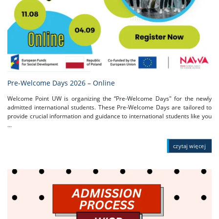
Pre-Welcome Days 2026 – Online
Welcome Point UW is organizing the “Pre-Welcome Days" for the newly
admitted international students. These Pre-Welcome Days are tailored to
provide crucial information and guidance to international students like you
...
czytaj więcej