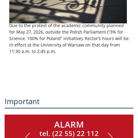
Due to the protest of the academic community planned
for May 27, 2026, outside the Polish Parliament (“3% for
Science, 100% for Poland” initiative), Rector’s hours will be
in effect at the University of Warsaw on that day from
11:30 a.m. to 2:45 p.m.
Important