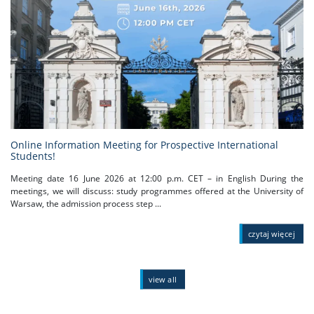
Online Information Meeting for Prospective International
Students!
Meeting date 16 June 2026 at 12:00 p.m. CET – in English During the
meetings, we will discuss: study programmes offered at the University of
Warsaw, the admission process step ...
czytaj więcej
view all